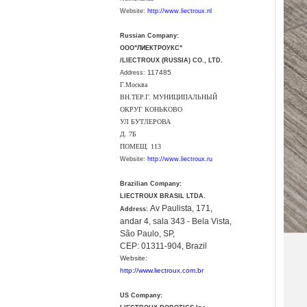
Website:
http://www.liectroux.nl
Russian Company:
ООО"ЛИЕКТРОУКС"
/LIECTROUX (RUSSIA) CO., LTD.
117485
Address:
Г.Москва
ВН.ТЕР.Г. МУНИЦИПАЛЬНЫЙ
ОКРУГ КОНЬКОВО
УЛ БУТЛЕРОВА
Д. 7Б
ПОМЕЩ. 113
Website:
http://www.liectroux.ru
Brazilian Company:
LIECTROUX BRASIL LTDA.
Av Paulista, 171,
Address:
andar 4, sala 343 - Bela Vista,
São Paulo, SP,
CEP: 01311-904, Brazil
Website:
http://www.liectroux.com.br
US Company: