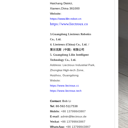
Haichang District
,
Xiamen
,China 361000
Website:
https://www.lilin-robot.cn
https://www.liectroux.co
3.Guangdong Liectroux Robotics
Co., Ltd.
4. Liectroux (China) Co., Ltd. /
莱尔克斯（中国）有限公司
5. Guangdong Lilin Intelligent
Technology Co., Ltd.
Address:
Liectroux Industrial Park,
Zhongkai High-tech Zone,
Huizhou, Guangdong
Website:
https://www.liectroux.cc
https://www.liectroux.tech
Contact:
Bob Li
Tel:
86-592-5117538
Mobile:
+86 13799843867
E-mail
: admin@liectroux.de
Wechat
: +86 13799843867
WhatsApp:
+86 13799843867