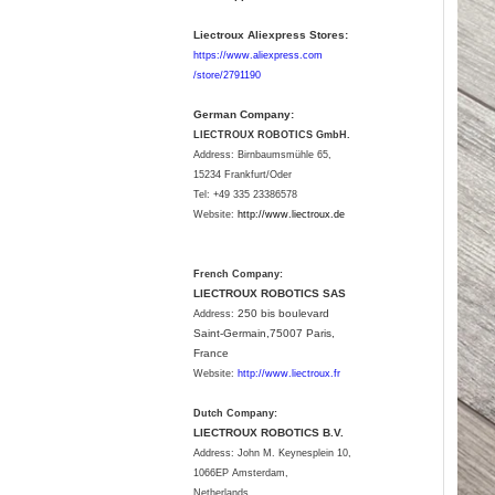
Liectroux Aliexpress Stores:
https://www.aliexpress.com
/store/2791190
German Company:
LIECTROUX ROBOTICS GmbH.
Address: Birnbaumsmühle 65,
15234 Frankfurt/Oder
Tel: +49 335 23386578
Website:
http://www.liectroux.
de
French Company:
LIECTROUX ROBOTICS SAS
250 bis boulevard
Address:
Saint-Germain,75007 Paris,
France
Website:
http://www.liectroux.fr
Dutch Company:
LIECTROUX ROBOTICS B.V.
Address:
John M. Keynesplein 10,
1066EP Amsterdam,
Netherlands