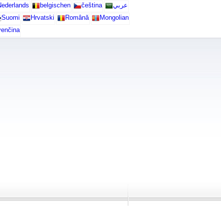
ederlands
belgischen
čeština
عربي
Suomi
Hrvatski
Română
Mongolian
venčina