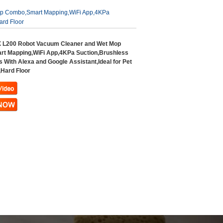
p Combo,Smart Mapping,WiFi App,4KPa
ard Floor
L200 Robot Vacuum Cleaner and Wet Mop
t Mapping,WiFi App,4KPa Suction,Brushless
 With Alexa and Google Assistant,Ideal for Pet
,Hard Floor
ndefined variable
ideo_text in
ndefined variable
ux-
w_text in
includes/templates/th
ux-
lates/tpl_product_i
includes/templates/th
.php
on line
33
lates/tpl_product_i
.php
on line
37