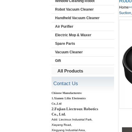
Robo
Window Cleaning Robot
Home
>
Robot Vacuum Cleaner
Suction,
Handheld Vacuum Cleaner
Air Purifier
Electric Mop & Waxer
Spare Parts
Vacuum Cleaner
Gift
All Products
Contact Us
Chinese Manufacturers:
1.Xiamen Lilin Electronics
Co.,Ltd
2.Fujian Liectroux Robotics
Co., Ltd.
Add:
Liectroux Industrial Park,
Xiayang Road,
Xingyang Industrial Area,