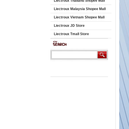
Liectroux Thailand Shopee Mall
Liectroux Malaysia Shopee Mall
Liectroux Vietnam Shopee Mall
Liectroux JD Store
Liectroux Tmall Store