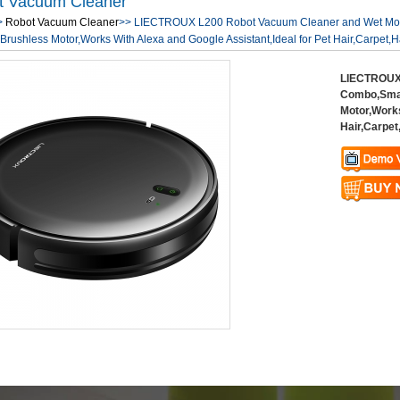
t Vacuum Cleaner
>
Robot Vacuum Cleaner
>> LIECTROUX L200 Robot Vacuum Cleaner and Wet Mo
Brushless Motor,Works With Alexa and Google Assistant,Ideal for Pet Hair,Carpet,H
LIECTROUX 
Combo,Smar
Motor,Works
Hair,Carpet
Warning
: U
$vii_demo_v
Warning
: U
/web/liectro
$vii_buy_no
global.com/
/web/liectro
eme100/temp
global.com/
nfo_display
eme100/temp
nfo_display