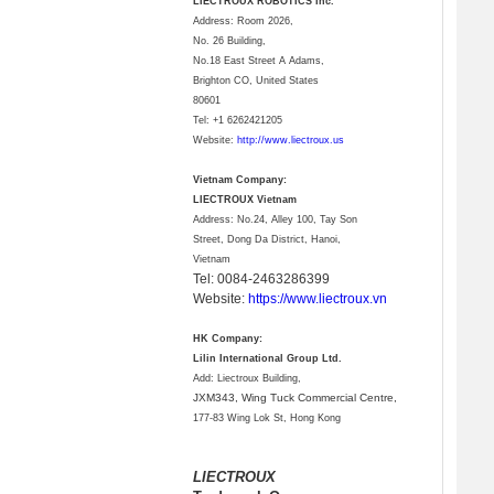
LIECTROUX ROBOTICS Inc.
Address: Room 2026,
No. 26 Building,
No.18 East Street A Adams,
Brighton CO, United States
80601
Tel:
+1 6262421205
Website:
http://www.liectroux.us
Vietnam Company:
LIECTROUX Vietnam
Address: No.24, Alley 100, Tay Son
Street, Dong Da District, Hanoi,
Vietnam
Tel: 0084-2463286399
Website:
https://www.liectroux.vn
HK Company:
Lilin International Group Ltd.
Add: Liectroux Building,
JXM343,
Wing Tuck Commercial Centre,
177-83 Wing Lok St, Hong Kong
LIECTROUX