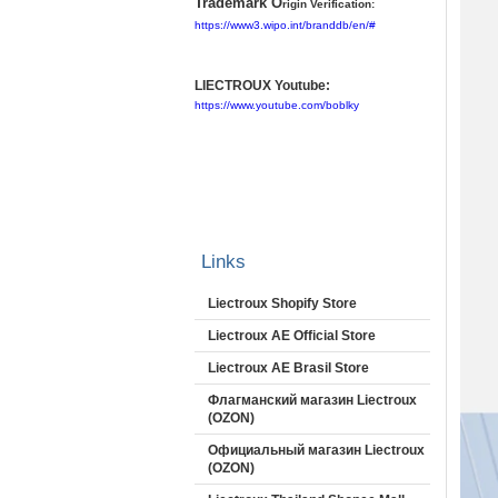
Trademark O
rigin Verification:
https://www3.wipo.int/branddb/en/#
LIECTROUX Youtube:
https://www.youtube.com/boblky
Links
Liectroux Shopify Store
Liectroux AE Official Store
Liectroux AE Brasil Store
Флагманский магазин Liectroux
(OZON)
Официальный магазин Liectroux
(OZON)