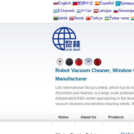
English
繁體中文
Español
Қазақш
Ελληνικά
עברית
Latvijas
Slovenija
bāṅlā
Norsk
Türkçe
Ўзбек тили
Robot Vacuum Cleaner, Window 
Manufacturer
Lilin International Group Limited, which has its s
Shenzhen,and Xiamen, is a large scale professi
independent R&D center specializing in the dev
vacuum cleaners and window cleaning robots. Wit
Home
About Us
Products