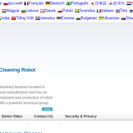
а
русский
Français
Deutsch
Português
日本語
한국어
N
Magyar
Lietuva
Dansk
Polski
Svenska
Italiano
ไทย
india
Tiếng Việt
íslenska
Estonia
Bulgarian
Ukrainian
Slo
Cleaning Robot
ubsidiary factories located in
onal manufacturer and has an
elopment and production of robot
h a powerful technical group...
More
Demo Video
Contact Us
Security & Privacy